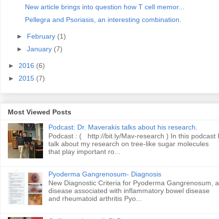
New article brings into question how T cell memor...
Pellegra and Psoriasis, an interesting combination.
►
February
(1)
►
January
(7)
►
2016
(6)
►
2015
(7)
Most Viewed Posts
Podcast: Dr. Maverakis talks about his research.
Podcast : ( http://bit.ly/Mav-research ) In this podcast 
talk about my research on tree-like sugar molecules
that play important ro...
Pyoderma Gangrenosum- Diagnosis
New Diagnostic Criteria for Pyoderma Gangrenosum, a
disease associated with inflammatory bowel disease
and rheumatoid arthritis Pyo...