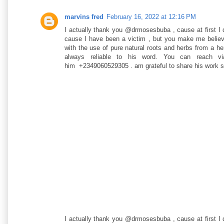
marvins fred
February 16, 2022 at 12:16 PM
I actually thank you @drmosesbuba , cause at first I
cause I have been a victim , but you make me believe 
with the use of pure natural roots and herbs from a h
always reliable to his word. You can reach vi
him +2349060529305 . am grateful to share his work 
I actually thank you @drmosesbuba , cause at first I