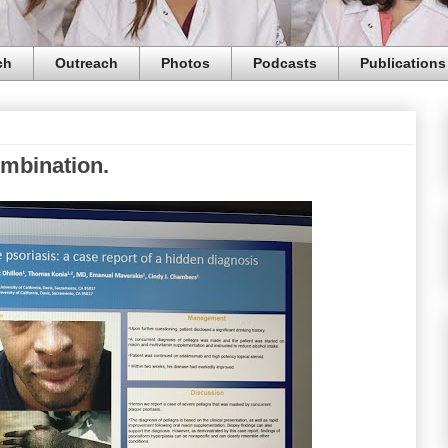
ch
Outreach
Photos
Podcasts
Publications
ombination.