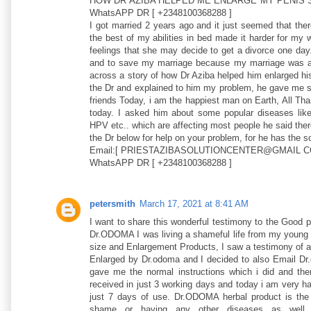
HOW DR AZIBA HELPED ME ENLARGE MY PENIS S
WhatsAPP DR [ +2348100368288 ]
I got married 2 years ago and it just seemed that the
the best of my abilities in bed made it harder for my
feelings that she may decide to get a divorce one day
and to save my marriage because my marriage was al
across a story of how Dr Aziba helped him enlarged his
the Dr and explained to him my problem, he gave me so
friends Today, i am the happiest man on Earth, All T
today. I asked him about some popular diseases
HPV etc.. which are affecting most people he said there
the Dr below for help on your problem, for he has the sol
Email:[ PRIESTAZIBASOLUTIONCENTER@GMAIL C
WhatsAPP DR [ +2348100368288 ]
petersmith
March 17, 2021 at 8:41 AM
I want to share this wonderful testimony to the Good 
Dr.ODOMA I was living a shameful life from my young a
size and Enlargement Products, I saw a testimony of a 
Enlarged by Dr.odoma and I decided to also Email Dr
gave me the normal instructions which i did and the
received in just 3 working days and today i am very h
just 7 days of use. Dr.ODOMA herbal product is the
shame or having any other diseases as well s