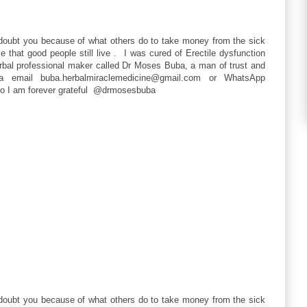
 doubt you because of what others do to take money from the sick
that good people still live . I was cured of Erectile dysfunction
erbal professional maker called Dr Moses Buba, a man of trust and
a email buba.herbalmiraclemedicine@gmail.com or WhatsApp
so I am forever grateful @drmosesbuba
 doubt you because of what others do to take money from the sick