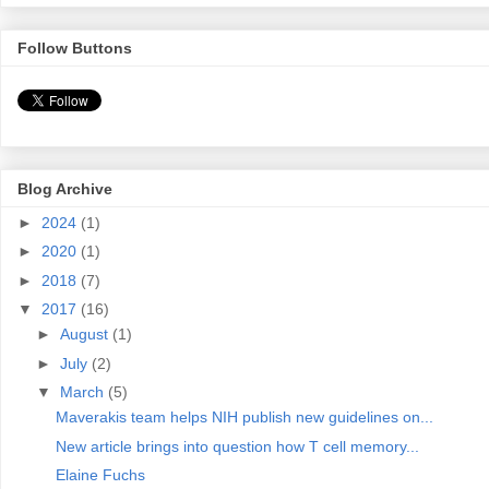
Follow Buttons
Blog Archive
►
2024
(1)
►
2020
(1)
►
2018
(7)
▼
2017
(16)
►
August
(1)
►
July
(2)
▼
March
(5)
Maverakis team helps NIH publish new guidelines on...
New article brings into question how T cell memory...
Elaine Fuchs