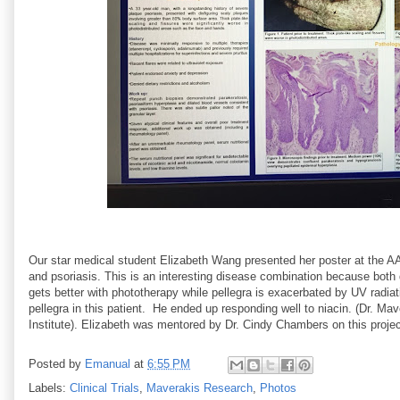
Our star medical student Elizabeth Wang presented her poster at the AAD
and psoriasis. This is an interesting disease combination because both 
gets better with phototherapy while pellegra is exacerbated by UV radiat
pellegra in this patient. He ended up responding well to niacin. (Dr. M
Institute). Elizabeth was mentored by Dr. Cindy Chambers on this projec
Posted by
Emanual
at
6:55 PM
Labels:
Clinical Trials
,
Maverakis Research
,
Photos