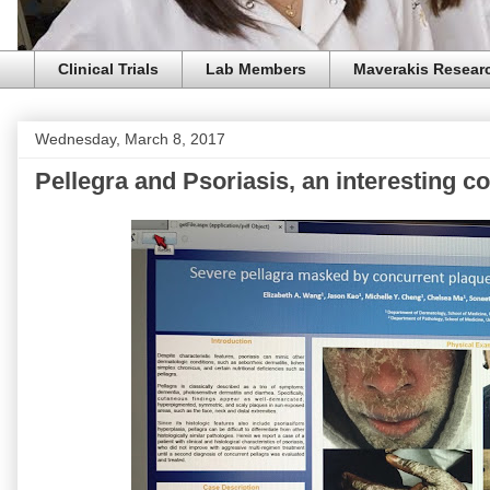
Clinical Trials
Lab Members
Maverakis Resear
Wednesday, March 8, 2017
Pellegra and Psoriasis, an interesting c