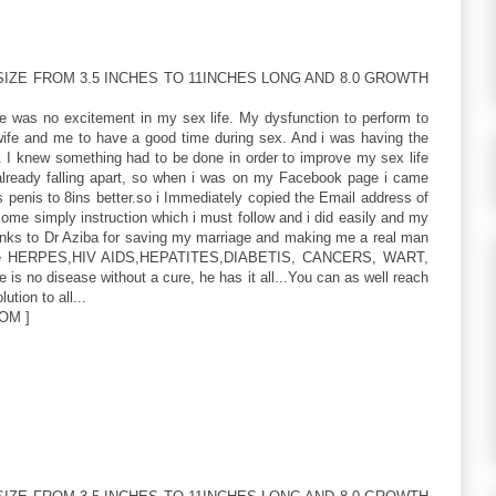
IZE FROM 3.5 INCHES TO 11INCHES LONG AND 8.0 GROWTH
re was no excitement in my sex life. My dysfunction to perform to
 wife and me to have a good time during sex. And i was having the
. I knew something had to be done in order to improve my sex life
ready falling apart, so when i was on my Facebook page i came
 penis to 8ins better.so i Immediately copied the Email address of
me simply instruction which i must follow and i did easily and my
hanks to Dr Aziba for saving my marriage and making me a real man
 like HERPES,HIV AIDS,HEPATITES,DIABETIS, CANCERS, WART,
 is no disease without a cure, he has it all...You can as well reach
ution to all...
OM ]