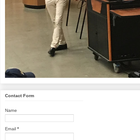
Contact Form
Name
Email
*