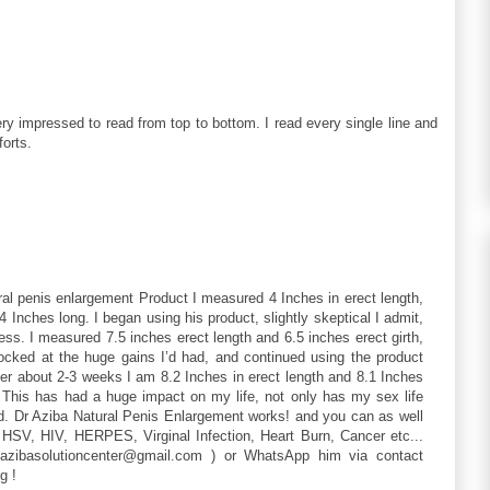
ry impressed to read from top to bottom. I read every single line and
forts.
ral penis enlargement Product I measured 4 Inches in erect length,
4 Inches long. I began using his product, slightly skeptical I admit,
ss. I measured 7.5 inches erect length and 6.5 inches erect girth,
hocked at the huge gains I’d had, and continued using the product
fter about 2-3 weeks I am 8.2 Inches in erect length and 8.1 Inches
d. This has had a huge impact on my life, not only has my sex life
ud. Dr Aziba Natural Penis Enlargement works! and you can as well
 HSV, HIV, HERPES, Virginal Infection, Heart Burn, Cancer etc...
tazibasolutioncenter@gmail.com ) or WhatsApp him via contact
g !