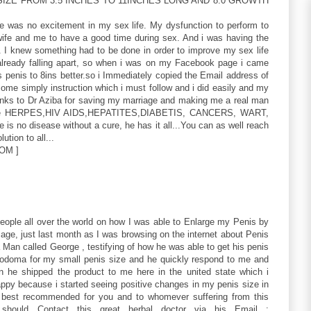
IZE FROM 3.5 INCHES TO 11INCHES LONG AND 8.0 GROWTH
re was no excitement in my sex life. My dysfunction to perform to
 wife and me to have a good time during sex. And i was having the
. I knew something had to be done in order to improve my sex life
ready falling apart, so when i was on my Facebook page i came
 penis to 8ins better.so i Immediately copied the Email address of
me simply instruction which i must follow and i did easily and my
hanks to Dr Aziba for saving my marriage and making me a real man
 like HERPES,HIV AIDS,HEPATITES,DIABETIS, CANCERS, WART,
 is no disease without a cure, he has it all...You can as well reach
ution to all...
OM ]
people all over the world on how I was able to Enlarge my Penis by
ge, just last month as I was browsing on the internet about Penis
Man called George , testifying of how he was able to get his penis
.odoma for my small penis size and he quickly respond to me and
n he shipped the product to me here in the united state which i
appy because i started seeing positive changes in my penis size in
 best recommended for you and to whomever suffering from this
hould Contact this great herbal doctor via his Email :