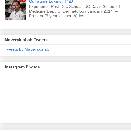
Guillaume Luxardi, PhD
Experience Post-Doc Scholar UC Davis School of
Medicine Dept. of Dermatology January 2014 –
Present (3 years 1 month) Ins...
MaverakisLab Tweets
Tweets by Maverakislab
Instagram Photos