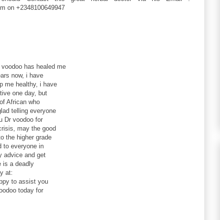
im on +2348100649947
r voodoo has healed me
ars now, i have
ep me healthy, i have
tive one day, but
of African who
lad telling everyone
u Dr voodoo for
crisis, may the good
to the higher grade
d to everyone in
my advice and get
 is a deadly
y at:
py to assist you
oodoo today for