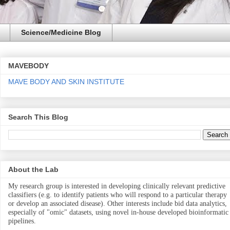
Science/Medicine Blog
MAVEBODY
MAVE BODY AND SKIN INSTITUTE
Search This Blog
About the Lab
My research group is interested in developing clinically relevant predictive
classifiers (e.g. to identify patients who will respond to a particular therapy
or develop an associated disease). Other interests include bid data analytics,
especially of "omic" datasets, using novel in-house developed bioinformatic
pipelines.