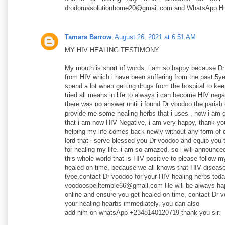
drodomasolutionhome20@gmail.com and WhatsApp H
Tamara Barrow
August 26, 2021 at 6:51 AM
MY HIV HEALING TESTIMONY
My mouth is short of words, i am so happy because D
from HIV which i have been suffering from the past 5ye
spend a lot when getting drugs from the hospital to ke
tried all means in life to always i can become HIV nega
there was no answer until i found Dr voodoo the parish 
provide me some healing herbs that i uses , now i am g
that i am now HIV Negative, i am very happy, thank yo
helping my life comes back newly without any form of 
lord that i serve blessed you Dr voodoo and equip you 
for healing my life. i am so amazed. so i will announce
this whole world that is HIV positive to please follow 
healed on time, because we all knows that HIV disease
type,contact Dr voodoo for your HIV healing herbs toda
voodoospelltemple66@gmail.com He will be always hap
online and ensure you get healed on time, contact Dr v
your healing hearbs immediately, you can also
add him on whatsApp +2348140120719 thank you sir.