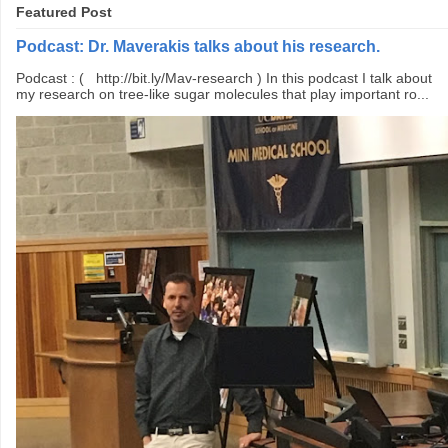
Featured Post
Podcast: Dr. Maverakis talks about his research.
Podcast : ( http://bit.ly/Mav-research ) In this podcast I talk about
my research on tree-like sugar molecules that play important ro...