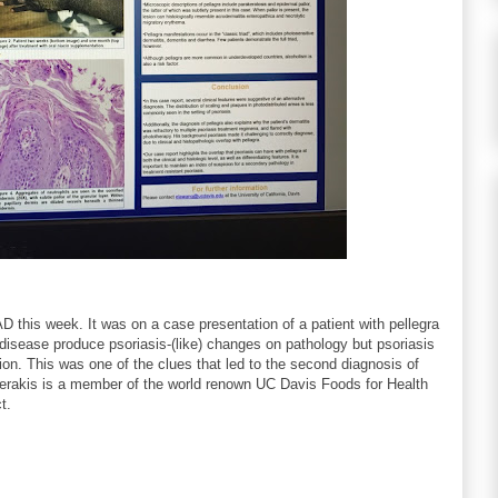
 this week. It was on a case presentation of a patient with pellegra
disease produce psoriasis-(like) changes on pathology but psoriasis
ion. This was one of the clues that led to the second diagnosis of
averakis is a member of the world renown UC Davis Foods for Health
t.