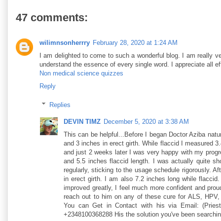
47 comments:
wilimnsonherrry
February 28, 2020 at 1:24 AM
I am delighted to come to such a wonderful blog. I am really ve
understand the essence of every single word. I appreciate all ef
Non medical science quizzes
Reply
Replies
DEVIN TIMZ
December 5, 2020 at 3:38 AM
This can be helpful...Before I began Doctor Aziba natu
and 3 inches in erect girth. While flaccid I measured 3.
and just 2 weeks later I was very happy with my progre
and 5.5 inches flaccid length. I was actually quite s
regularly, sticking to the usage schedule rigorously. A
in erect girth. I am also 7.2 inches long while flacci
improved greatly, I feel much more confident and pro
reach out to him on any of these cure for ALS, HPV,
You can Get in Contact with his via Email: (Pries
+2348100368288 His the solution you've been searchin