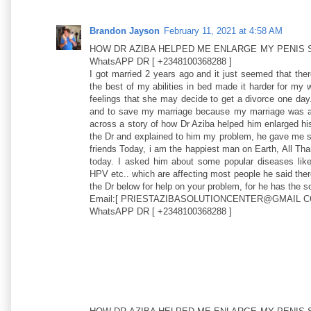
Brandon Jayson
February 11, 2021 at 4:58 AM
HOW DR AZIBA HELPED ME ENLARGE MY PENIS S
WhatsAPP DR [ +2348100368288 ]
I got married 2 years ago and it just seemed that the
the best of my abilities in bed made it harder for my
feelings that she may decide to get a divorce one day
and to save my marriage because my marriage was al
across a story of how Dr Aziba helped him enlarged his
the Dr and explained to him my problem, he gave me so
friends Today, i am the happiest man on Earth, All T
today. I asked him about some popular diseases
HPV etc.. which are affecting most people he said there
the Dr below for help on your problem, for he has the sol
Email:[ PRIESTAZIBASOLUTIONCENTER@GMAIL C
WhatsAPP DR [ +2348100368288 ]