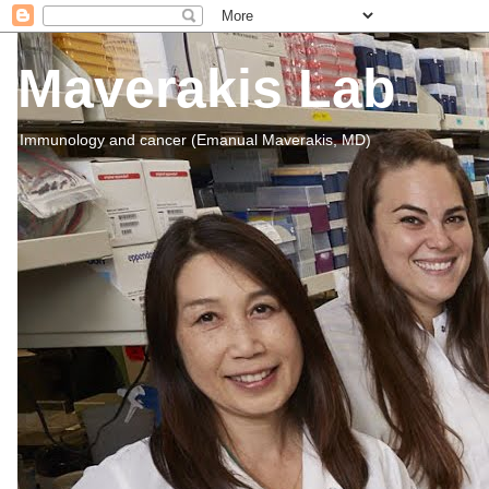
Maverakis Lab
Immunology and cancer (Emanual Maverakis, MD)