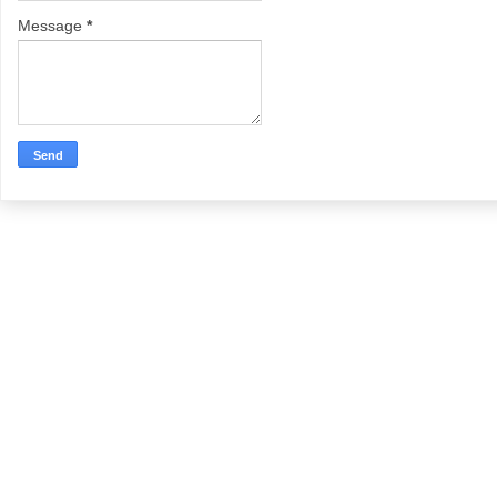
Message
*