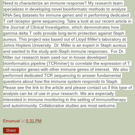
Need to characterize an immune response? My research team 
specializes in developing novel bioinformatic methods to analyze 
RNA-Seq datasets for immune genes and in performing dedicated 
T cell receptor gene sequencing. Take a look at our recent article in 
the Journal of Clinical Investigation, which demonstrates how 
gamma delta T cells provide long-term protection against Staph 
aureus. This project was based out of Lloyd Miller's laboratory at 
Johns Hopkins University.  Dr. Miller is an expert in Staph aureus 
and wanted to the study anti-Staph immune responses.  For Dr. 
Miller our research team used our in-house developed 
bioinformatics pipeline (TCRminer) to correlate the expression of T 
cell receptor genes with other immune genes of interest.  We also 
performed dedicated TCR sequencing to answer fundamental 
questions about how the immune system responds to Staph.  
Please see the link to the article and please contact us if this type of 
analysis can be of use in your research. We are especially 
interested in immune monitoring in the setting of immunotherapy 
and autoimmunity. Collaborative studies are most welcome.
Emanual
at
5:31 PM
Share