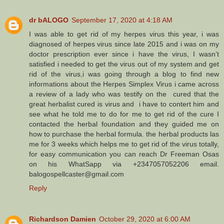
dr bALOGO
September 17, 2020 at 4:18 AM
I was able to get rid of my herpes virus this year, i was
diagnosed of herpes virus since late 2015 and i was on my
doctor prescription ever since i have the virus, I wasn’t
satisfied i needed to get the virus out of my system and get
rid of the virus,i was going through a blog to find new
informations about the Herpes Simplex Virus i came across
a review of a lady who was testify on the cured that the
great herbalist cured is virus and i have to contert him and
see what he told me to do for me to get rid of the cure I
contacted the herbal foundation and they guided me on
how to purchase the herbal formula. the herbal products las
me for 3 weeks which helps me to get rid of the virus totally,
for easy communication you can reach Dr Freeman Osas
on his WhatSapp via +2347057052206 email.
balogospellcaster@gmail.com
Reply
Richardson Damien
October 29, 2020 at 6:00 AM