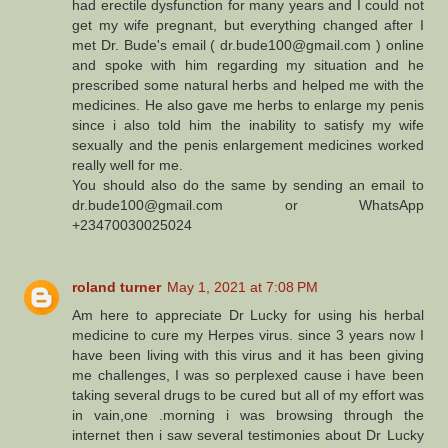
had erectile dysfunction for many years and I could not
get my wife pregnant, but everything changed after I
met Dr. Bude's email ( dr.bude100@gmail.com ) online
and spoke with him regarding my situation and he
prescribed some natural herbs and helped me with the
medicines. He also gave me herbs to enlarge my penis
since i also told him the inability to satisfy my wife
sexually and the penis enlargement medicines worked
really well for me.
You should also do the same by sending an email to
dr.bude100@gmail.com or WhatsApp
+23470030025024
roland turner
May 1, 2021 at 7:08 PM
Am here to appreciate Dr Lucky for using his herbal
medicine to cure my Herpes virus. since 3 years now I
have been living with this virus and it has been giving
me challenges, I was so perplexed cause i have been
taking several drugs to be cured but all of my effort was
in vain,one .morning i was browsing through the
internet then i saw several testimonies about Dr Lucky