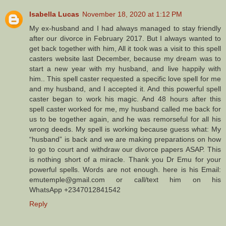
Isabella Lucas
November 18, 2020 at 1:12 PM
My ex-husband and I had always managed to stay friendly
after our divorce in February 2017. But I always wanted to
get back together with him, All it took was a visit to this spell
casters website last December, because my dream was to
start a new year with my husband, and live happily with
him.. This spell caster requested a specific love spell for me
and my husband, and I accepted it. And this powerful spell
caster began to work his magic. And 48 hours after this
spell caster worked for me, my husband called me back for
us to be together again, and he was remorseful for all his
wrong deeds. My spell is working because guess what: My
“husband” is back and we are making preparations on how
to go to court and withdraw our divorce papers ASAP. This
is nothing short of a miracle. Thank you Dr Emu for your
powerful spells. Words are not enough. here is his Email:
emutemple@gmail.com or call/text him on his
WhatsApp +2347012841542
Reply