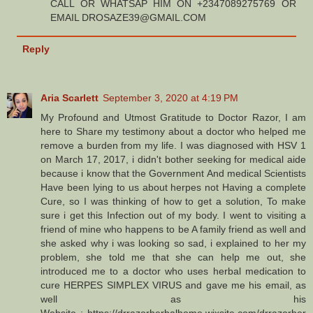
CALL OR WHATSAP HIM ON +2347089275769 OR
EMAIL DROSAZE39@GMAIL.COM
Reply
Aria Scarlett
September 3, 2020 at 4:19 PM
My Profound and Utmost Gratitude to Doctor Razor, I am
here to Share my testimony about a doctor who helped me
remove a burden from my life. I was diagnosed with HSV 1
on March 17, 2017, i didn't bother seeking for medical aide
because i know that the Government And medical Scientists
Have been lying to us about herpes not Having a complete
Cure, so I was thinking of how to get a solution, To make
sure i get this Infection out of my body. I went to visiting a
friend of mine who happens to be A family friend as well and
she asked why i was looking so sad, i explained to her my
problem, she told me that she can help me out, she
introduced me to a doctor who uses herbal medication to
cure HERPES SIMPLEX VIRUS and gave me his email, as
well as his
Website : https://drrazorherbalhome.wixsite.com/drrazorher