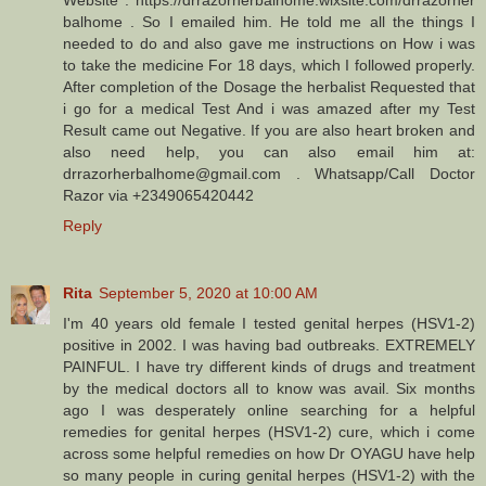
balhome . So I emailed him. He told me all the things I
needed to do and also gave me instructions on How i was
to take the medicine For 18 days, which I followed properly.
After completion of the Dosage the herbalist Requested that
i go for a medical Test And i was amazed after my Test
Result came out Negative. If you are also heart broken and
also need help, you can also email him at:
drrazorherbalhome@gmail.com . Whatsapp/Call Doctor
Razor via +2349065420442
Reply
Rita
September 5, 2020 at 10:00 AM
I'm 40 years old female I tested genital herpes (HSV1-2)
positive in 2002. I was having bad outbreaks. EXTREMELY
PAINFUL. I have try different kinds of drugs and treatment
by the medical doctors all to know was avail. Six months
ago I was desperately online searching for a helpful
remedies for genital herpes (HSV1-2) cure, which i come
across some helpful remedies on how Dr OYAGU have help
so many people in curing genital herpes (HSV1-2) with the