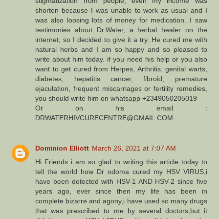
stigmatization from people, even my income was
shorten because I was unable to work as usual and I
was also loosing lots of money for medication. I saw
testimonies about Dr.Water, a herbal healer on the
internet, so I decided to give it a try. He cured me with
natural herbs and I am so happy and so pleased to
write about him today. if you need his help or you also
want to get cured from Herpes, Arthritis, genital warts,
diabetes, hepatitis cancer, fibroid, premature
ejaculation, frequent miscarriages or fertility remedies,
you should write him on whatsapp +2349050205019
Or on his email :
DRWATERHIVCURECENTRE@GMAIL.COM
Dominion Elliott
March 26, 2021 at 7:07 AM
Hi Friends i am so glad to writing this article today to
tell the world how Dr odoma cured my HSV VIRUS,i
have been detected with HSV-1 AND HSV-2 since five
years ago, ever since then my life has been in
complete bizarre and agony,i have used so many drugs
that was prescribed to me by several doctors,but it