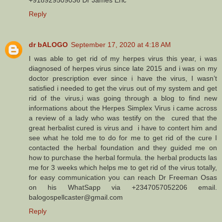
Reply
dr bALOGO
September 17, 2020 at 4:18 AM
I was able to get rid of my herpes virus this year, i was
diagnosed of herpes virus since late 2015 and i was on my
doctor prescription ever since i have the virus, I wasn’t
satisfied i needed to get the virus out of my system and get
rid of the virus,i was going through a blog to find new
informations about the Herpes Simplex Virus i came across
a review of a lady who was testify on the cured that the
great herbalist cured is virus and i have to contert him and
see what he told me to do for me to get rid of the cure I
contacted the herbal foundation and they guided me on
how to purchase the herbal formula. the herbal products las
me for 3 weeks which helps me to get rid of the virus totally,
for easy communication you can reach Dr Freeman Osas
on his WhatSapp via +2347057052206 email.
balogospellcaster@gmail.com
Reply