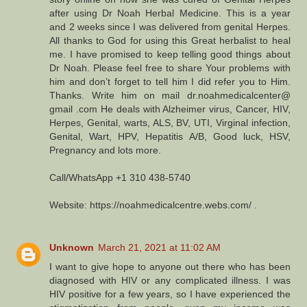
after using Dr Noah Herbal Medicine. This is a year
and 2 weeks since I was delivered from genital Herpes.
All thanks to God for using this Great herbalist to heal
me. I have promised to keep telling good things about
Dr Noah. Please feel free to share Your problems with
him and don’t forget to tell him I did refer you to Him.
Thanks. Write him on mail dr.noahmedicalcenter@
gmail .com He deals with Alzheimer virus, Cancer, HIV,
Herpes, Genital, warts, ALS, BV, UTI, Virginal infection,
Genital, Wart, HPV, Hepatitis A/B, Good luck, HSV,
Pregnancy and lots more.
Call/WhatsApp +1 310 438-5740
Website: https://noahmedicalcentre.webs.com/ .
Unknown
March 21, 2021 at 11:02 AM
I want to give hope to anyone out there who has been
diagnosed with HIV or any complicated illness. I was
HIV positive for a few years, so I have experienced the