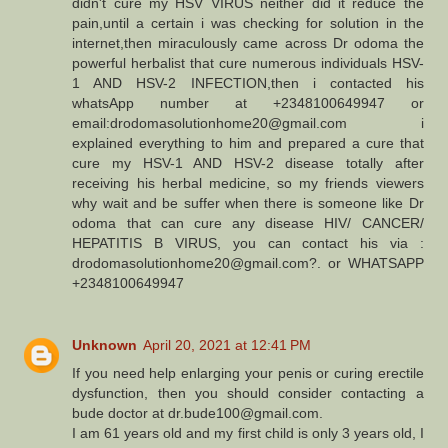
didn't cure my HSV VIRUS neither did it reduce the
pain,until a certain i was checking for solution in the
internet,then miraculously came across Dr odoma the
powerful herbalist that cure numerous individuals HSV-
1 AND HSV-2 INFECTION,then i contacted his
whatsApp number at +2348100649947 or
email:drodomasolutionhome20@gmail.com i
explained everything to him and prepared a cure that
cure my HSV-1 AND HSV-2 disease totally after
receiving his herbal medicine, so my friends viewers
why wait and be suffer when there is someone like Dr
odoma that can cure any disease HIV/ CANCER/
HEPATITIS B VIRUS, you can contact his via :
drodomasolutionhome20@gmail.com?. or WHATSAPP
+2348100649947
Unknown
April 20, 2021 at 12:41 PM
If you need help enlarging your penis or curing erectile
dysfunction, then you should consider contacting a
bude doctor at dr.bude100@gmail.com.
I am 61 years old and my first child is only 3 years old, I