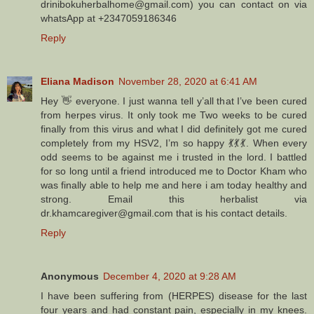
drinibokuherbalhome@gmail.com) you can contact on via
whatsApp at +2347059186346
Reply
Eliana Madison
November 28, 2020 at 6:41 AM
Hey 👋 everyone. I just wanna tell y’all that I’ve been cured
from herpes virus. It only took me Two weeks to be cured
finally from this virus and what I did definitely got me cured
completely from my HSV2, I’m so happy 💃💃💃. When every
odd seems to be against me i trusted in the lord. I battled
for so long until a friend introduced me to Doctor Kham who
was finally able to help me and here i am today healthy and
strong. Email this herbalist via
dr.khamcaregiver@gmail.com that is his contact details.
Reply
Anonymous
December 4, 2020 at 9:28 AM
I have been suffering from (HERPES) disease for the last
four years and had constant pain, especially in my knees.