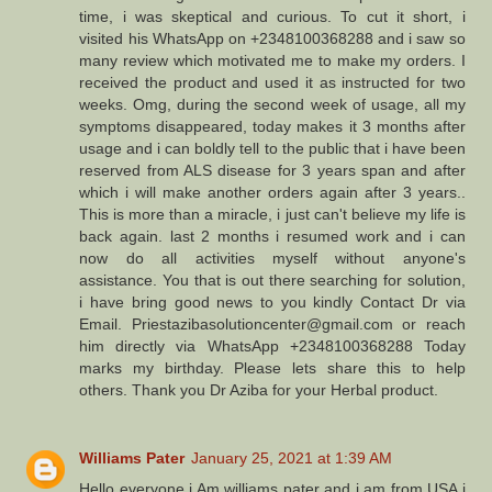
time, i was skeptical and curious. To cut it short, i
visited his WhatsApp on +2348100368288 and i saw so
many review which motivated me to make my orders. I
received the product and used it as instructed for two
weeks. Omg, during the second week of usage, all my
symptoms disappeared, today makes it 3 months after
usage and i can boldly tell to the public that i have been
reserved from ALS disease for 3 years span and after
which i will make another orders again after 3 years..
This is more than a miracle, i just can't believe my life is
back again. last 2 months i resumed work and i can
now do all activities myself without anyone's
assistance. You that is out there searching for solution,
i have bring good news to you kindly Contact Dr via
Email. Priestazibasolutioncenter@gmail.com or reach
him directly via WhatsApp +2348100368288 Today
marks my birthday. Please lets share this to help
others. Thank you Dr Aziba for your Herbal product.
Williams Pater
January 25, 2021 at 1:39 AM
Hello everyone i Am williams pater and i am from USA i