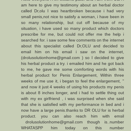
am here to give my testimony about an herbal doctor
called Dr,olu I was heartbroken because i had very
small penis,not nice to satisfy a woman, i have been in
so many relationship, but cut off because of my
situation, i have used so many product which doctors
prescribe for me, but could not offer me the help i
searched for. i saw some few comments on the internet
about this specialist called Dr,OLU and decided to
email him on his email i saw on the internet,
(drolusolutionhome@gmail.com ) so I decided to give
his herbal product a try. i emailed him and he got back
to me, he gave me some comforting words with his
herbal product for Penis Enlargement, Within three
weeks of me use it, i began to feel the enlargement, "
and now it just 4 weeks of using his products my penis
is about 8 inches longer, and i had to settle thing out
with my ex girlfriend , i was surprised when she said
that she is satisfied with my performance in bed and i
now have a large penis.thanks to DR OLU for is herbal
product. you can also reach him with emsil
drolusolutionhome@gmail.com though is..number
WHATASPP him today on this number