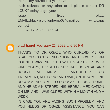
friends my advise is if you have
such sickness or any other at all please contact DR
LCUKY today to get your
issue fixed okay.
EMAIL,drluckysolutionhome0@gmail.com whatsapp
contact
number +2348035583954
clad hagel
February 22, 2022 at 6:30 PM
THANKS TO DR OSAZE WHO CURERD ME OF
STAPHYLOCOCUS INFECTION AND LOW SPERM
COUNT, I WAS INFECTED WITH STAPH FOR OVER
FIVE YEARS, I VISITED SEVERAL HOSPITAL AND
BOUGHT ALL KINDS OF ANTIBIOTICS FOR
TREATMENT, ALL TO NO AND VAIL, UNTIL SOMEONE
RECOMMENDED ME TO DR OSAZE HERBAL HOME,
AND HE ADMINISTERED HIS HERBAL MEDICATION
ON ME, AND I WAS CURED WITHIN A MONTH AND A
WEEK.
IN CASE YOU ARE FACING SUCH PROBLEM, AND
YOU NEEDS DR OSAZE ASSISTANCE, YOU CAN