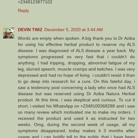
+2348123877102
Reply
DEVIN TIMZ
December 5, 2020 at 3:44 AM
Words are empty when spoken. A big thank you to Dr Aziba
for using his effective herbal product to reserve my ALS
disease. I was diagnosed of ALS disease a year back. My
symptoms progressed so very fast that i couldn't do
anything. I had tripping, dropping, abnormal fatigue of my
leg, slurred speech, muscle cramps and twitches. I was very
depressed and had no hope of living. i couldn't resist it than
to go deep into research for a cure. On this fateful day, i
saw a testimony post concerning a lady who once had ALS
disease but was reserved using Dr Aziba Natura Herbal
product. At this time, i was skeptical and curious. To cut it
short, i visited his WhatsApp on +2348100368288 and i saw
so many review which motivated me to make my orders. I
received the product and used it as instructed for two
weeks. Omg, during the second week of usage, all my
symptoms disappeared, today makes it 3 months after
usage and i can boldly tell to the public that i have been