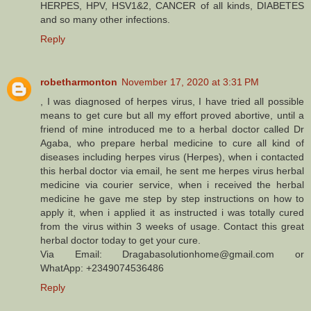
HERPES, HPV, HSV1&2, CANCER of all kinds, DIABETES
and so many other infections.
Reply
robetharmonton
November 17, 2020 at 3:31 PM
, I was diagnosed of herpes virus, I have tried all possible
means to get cure but all my effort proved abortive, until a
friend of mine introduced me to a herbal doctor called Dr
Agaba, who prepare herbal medicine to cure all kind of
diseases including herpes virus (Herpes), when i contacted
this herbal doctor via email, he sent me herpes virus herbal
medicine via courier service, when i received the herbal
medicine he gave me step by step instructions on how to
apply it, when i applied it as instructed i was totally cured
from the virus within 3 weeks of usage. Contact this great
herbal doctor today to get your cure.
Via Email: Dragabasolutionhome@gmail.com or
WhatApp: +2349074536486
Reply