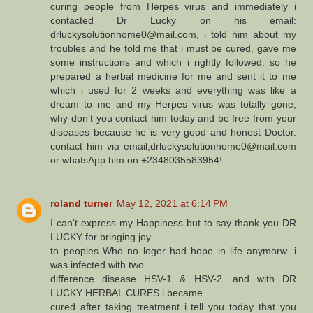
curing people from Herpes virus and immediately i
contacted Dr Lucky on his email:
drluckysolutionhome0@mail.com, i told him about my
troubles and he told me that i must be cured, gave me
some instructions and which i rightly followed. so he
prepared a herbal medicine for me and sent it to me
which i used for 2 weeks and everything was like a
dream to me and my Herpes virus was totally gone,
why don’t you contact him today and be free from your
diseases because he is very good and honest Doctor.
contact him via email;drluckysolutionhome0@mail.com
or whatsApp him on +2348035583954!
roland turner
May 12, 2021 at 6:14 PM
I can't express my Happiness but to say thank you DR
LUCKY for bringing joy
to peoples Who no loger had hope in life anymorw. i
was infected with two
difference disease HSV-1 & HSV-2 .and with DR
LUCKY HERBAL CURES i became
cured after taking treatment i tell you today that you