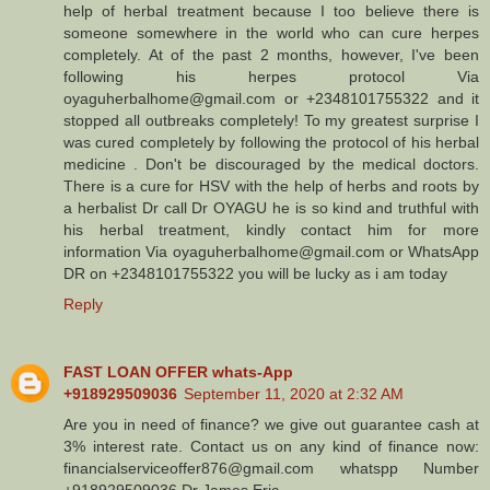
help of herbal treatment because I too believe there is
someone somewhere in the world who can cure herpes
completely. At of the past 2 months, however, I've been
following his herpes protocol Via
oyaguherbalhome@gmail.com or +2348101755322 and it
stopped all outbreaks completely! To my greatest surprise I
was cured completely by following the protocol of his herbal
medicine . Don't be discouraged by the medical doctors.
There is a cure for HSV with the help of herbs and roots by
a herbalist Dr call Dr OYAGU he is so kind and truthful with
his herbal treatment, kindly contact him for more
information Via oyaguherbalhome@gmail.com or WhatsApp
DR on +2348101755322 you will be lucky as i am today
Reply
FAST LOAN OFFER whats-App
+918929509036
September 11, 2020 at 2:32 AM
Are you in need of finance? we give out guarantee cash at
3% interest rate. Contact us on any kind of finance now:
financialserviceoffer876@gmail.com whatspp Number
+918929509036 Dr James Eric