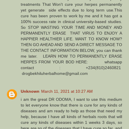
treatments That Won't cure your herpes permanently
yet generate side effects due to long term use.This
cure has been proven to work by me and it has got a
100% success rate in clinical university-based studies.
So STOP WASTING YOUR TIME AND MONEY AND
PERMANENTLY ERASE THAT VIRUS TO ENJOY A
HAPPIER HEALTHIER LIFE. WANT TO KNOW HOW?
THEN GO AHEAD AND SEND A DIRECT MESSAGE TO
THE CONTACT INFORMATION BELOW, you can thank
me later. LEARN HOW TO PERMANENTLY ERASE
HERPES FROM YOUR BOD HERE: whatsapp
contact : +234(810)2460821
drogbekhiluherbalhome@gmail.com
Unknown
March 11, 2021 at 10:27 AM
i am the great DR ODOMA, I want to use this medium
to let everyone know that there is cure for any kinds of
diseases and am ready to help as those that need my
help, because I have all kinds of herbals roots that will
cure any kinds of diseases within 1 weeks 3 days, so
here are so of the diseases that I have cure so far, and