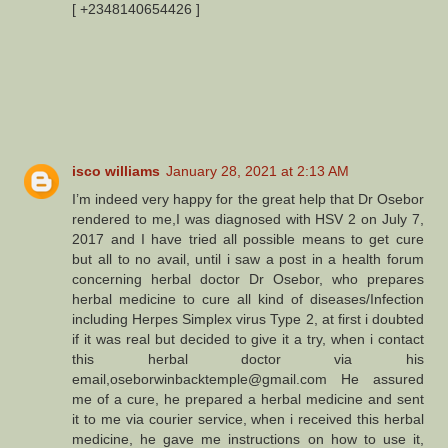
[ +2348140654426 ]
isco williams
January 28, 2021 at 2:13 AM
I’m indeed very happy for the great help that Dr Osebor
rendered to me,I was diagnosed with HSV 2 on July 7,
2017 and I have tried all possible means to get cure
but all to no avail, until i saw a post in a health forum
concerning herbal doctor Dr Osebor, who prepares
herbal medicine to cure all kind of diseases/Infection
including Herpes Simplex virus Type 2, at first i doubted
if it was real but decided to give it a try, when i contact
this herbal doctor via his
email,oseborwinbacktemple@gmail.com He assured
me of a cure, he prepared a herbal medicine and sent
it to me via courier service, when i received this herbal
medicine, he gave me instructions on how to use it,