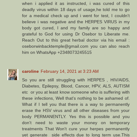
when i applied it as instructed, i was cured of this
deadly virus within 18 days of usage,he told me to go
for a medical check up and i went for test, I couldn't
believe i was negative and the HERPES VIRUS in my
body got cured, I and my family are so happy and
grateful to God for using Dr Osebor to Liberate me.
Reach Out to this great herbal doctor via his email :
oseborwinbacktemple@gmail.com you can also reach
him on WhatsApp +2348073245515
caroline
February 14, 2021 at 3:23 AM
So you are still struggling with HERPES , HIV/AIDS,
Diabetes, Epilepsy, Blood, Cancer, HPV, ALS, AUTISM
etc or you at least know someone who is suffering with
these infections, Well that's nothing to be ashamed of.
What if I tell you that there is a way to permanently
erase the HSV virus and all other diseases from your
body PERMANENTLY. Yes this is possible and you
don't need to waste your money on temporary
treatments That Won't cure your herpes permanently
yet generate side effects due to long term use.This