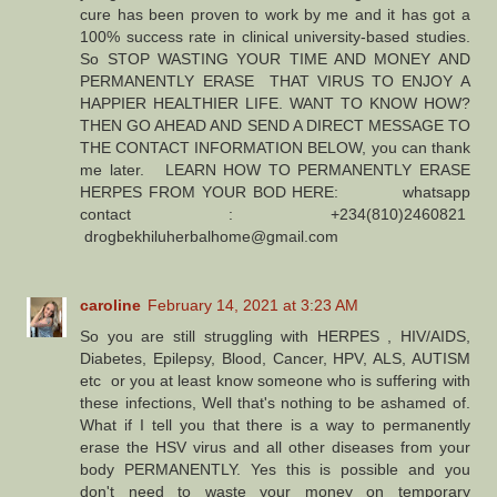
cure has been proven to work by me and it has got a
100% success rate in clinical university-based studies.
So STOP WASTING YOUR TIME AND MONEY AND
PERMANENTLY ERASE THAT VIRUS TO ENJOY A
HAPPIER HEALTHIER LIFE. WANT TO KNOW HOW?
THEN GO AHEAD AND SEND A DIRECT MESSAGE TO
THE CONTACT INFORMATION BELOW, you can thank
me later. LEARN HOW TO PERMANENTLY ERASE
HERPES FROM YOUR BOD HERE: whatsapp
contact : +234(810)2460821
drogbekhiluherbalhome@gmail.com
caroline
February 14, 2021 at 3:23 AM
So you are still struggling with HERPES , HIV/AIDS,
Diabetes, Epilepsy, Blood, Cancer, HPV, ALS, AUTISM
etc or you at least know someone who is suffering with
these infections, Well that's nothing to be ashamed of.
What if I tell you that there is a way to permanently
erase the HSV virus and all other diseases from your
body PERMANENTLY. Yes this is possible and you
don't need to waste your money on temporary