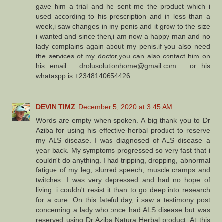
gave him a trial and he sent me the product which i
used according to his prescription and in less than a
week,i saw changes in my penis and it grow to the size
i wanted and since then,i am now a happy man and no
lady complains again about my penis.if you also need
the services of my doctor,you can also contact him on
his email.. drolusolutionhome@gmail.com or his
whataspp is +2348140654426
DEVIN TIMZ
December 5, 2020 at 3:45 AM
Words are empty when spoken. A big thank you to Dr
Aziba for using his effective herbal product to reserve
my ALS disease. I was diagnosed of ALS disease a
year back. My symptoms progressed so very fast that i
couldn't do anything. I had tripping, dropping, abnormal
fatigue of my leg, slurred speech, muscle cramps and
twitches. I was very depressed and had no hope of
living. i couldn't resist it than to go deep into research
for a cure. On this fateful day, i saw a testimony post
concerning a lady who once had ALS disease but was
reserved using Dr Aziba Natura Herbal product. At this