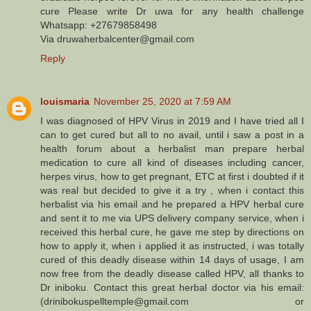
cure Please write Dr uwa for any health challenge
Whatsapp: +27679858498
Via druwaherbalcenter@gmail.com
Reply
louismaria
November 25, 2020 at 7:59 AM
I was diagnosed of HPV Virus in 2019 and I have tried all I
can to get cured but all to no avail, until i saw a post in a
health forum about a herbalist man prepare herbal
medication to cure all kind of diseases including cancer,
herpes virus, how to get pregnant, ETC at first i doubted if it
was real but decided to give it a try , when i contact this
herbalist via his email and he prepared a HPV herbal cure
and sent it to me via UPS delivery company service, when i
received this herbal cure, he gave me step by directions on
how to apply it, when i applied it as instructed, i was totally
cured of this deadly disease within 14 days of usage, I am
now free from the deadly disease called HPV, all thanks to
Dr iniboku. Contact this great herbal doctor via his email:
(drinibokuspelltemple@gmail.com or