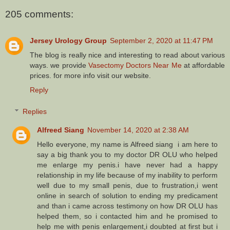
205 comments:
Jersey Urology Group
September 2, 2020 at 11:47 PM
The blog is really nice and interesting to read about various
ways. we provide
Vasectomy Doctors Near Me
at affordable
prices. for more info visit our website.
Reply
Replies
Alfreed Siang
November 14, 2020 at 2:38 AM
Hello everyone, my name is Alfreed siang i am here to
say a big thank you to my doctor DR OLU who helped
me enlarge my penis.i have never had a happy
relationship in my life because of my inability to perform
well due to my small penis, due to frustration,i went
online in search of solution to ending my predicament
and than i came across testimony on how DR OLU has
helped them, so i contacted him and he promised to
help me with penis enlargement,i doubted at first but i