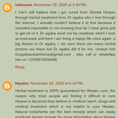
Unknown
November 19, 2020 at 2:49 PM
I Can't still believe that i got cured from Genital Herpes
through herbal treatment from Dr agaba who I met through
the internet, I actually couldn't believe it at first because it
sounded impossible to me knowing how far I have gone just
to get rid of it. Dr agaba send me his medicine which I took
as instructed and here I am living a happy life once again, a
big thanks to Dr agaba, I am sure there are many herbal
doctors out there but Dr agaba did it for me, contact him
Dragabasolutinhome@gmail.com , also call or whatsApp
him on +2349074536486
Reply
Hayden
November 24, 2020 at 6:16 PM
Herbal treatment is 100% guaranteed for Herpes cure, the
reason why most people are finding it difficult to cure
Herpes is because they believe in medical report, drugs and
medical treatment which is not helpful to cure Herpes.
Natural roots/herbs are the best remedy which can easily
eradicate herpes forever for more information about herpes