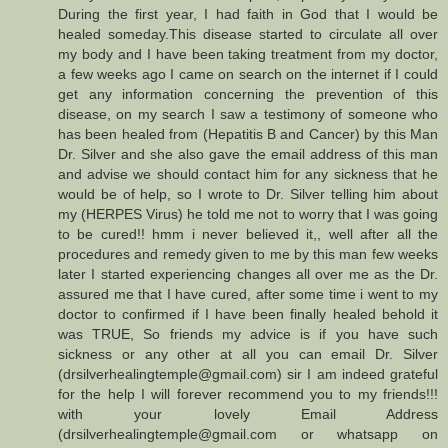
During the first year, I had faith in God that I would be
healed someday.This disease started to circulate all over
my body and I have been taking treatment from my doctor,
a few weeks ago I came on search on the internet if I could
get any information concerning the prevention of this
disease, on my search I saw a testimony of someone who
has been healed from (Hepatitis B and Cancer) by this Man
Dr. Silver and she also gave the email address of this man
and advise we should contact him for any sickness that he
would be of help, so I wrote to Dr. Silver telling him about
my (HERPES Virus) he told me not to worry that I was going
to be cured!! hmm i never believed it,, well after all the
procedures and remedy given to me by this man few weeks
later I started experiencing changes all over me as the Dr.
assured me that I have cured, after some time i went to my
doctor to confirmed if I have been finally healed behold it
was TRUE, So friends my advice is if you have such
sickness or any other at all you can email Dr. Silver
(drsilverhealingtemple@gmail.com) sir I am indeed grateful
for the help I will forever recommend you to my friends!!!
with your lovely Email Address
(drsilverhealingtemple@gmail.com or whatsapp on