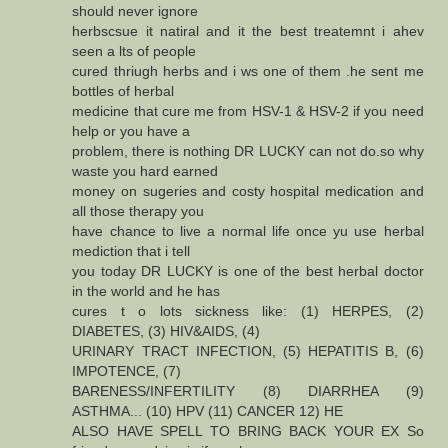
should never ignore
herbscsue it natiral and it the best treatemnt i ahev
seen a lts of people
cured thriugh herbs and i ws one of them .he sent me
bottles of herbal
medicine that cure me from HSV-1 & HSV-2 if you need
help or you have a
problem, there is nothing DR LUCKY can not do.so why
waste you hard earned
money on sugeries and costy hospital medication and
all those therapy you
have chance to live a normal life once yu use herbal
mediction that i tell
you today DR LUCKY is one of the best herbal doctor
in the world and he has
cures t o lots sickness like: (1) HERPES, (2)
DIABETES, (3) HIV&AIDS, (4)
URINARY TRACT INFECTION, (5) HEPATITIS B, (6)
IMPOTENCE, (7)
BARENESS/INFERTILITY (8) DIARRHEA (9)
ASTHMA... (10) HPV (11) CANCER 12) HE
ALSO HAVE SPELL TO BRING BACK YOUR EX So