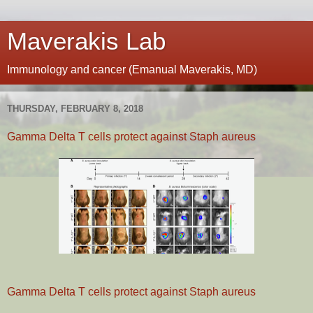
Maverakis Lab
Immunology and cancer (Emanual Maverakis, MD)
THURSDAY, FEBRUARY 8, 2018
Gamma Delta T cells protect against Staph aureus
Gamma Delta T cells protect against Staph aureus