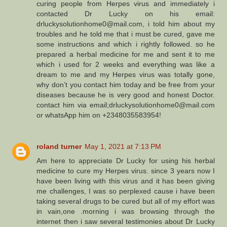
curing people from Herpes virus and immediately i
contacted Dr Lucky on his email:
drluckysolutionhome0@mail.com, i told him about my
troubles and he told me that i must be cured, gave me
some instructions and which i rightly followed. so he
prepared a herbal medicine for me and sent it to me
which i used for 2 weeks and everything was like a
dream to me and my Herpes virus was totally gone,
why don’t you contact him today and be free from your
diseases because he is very good and honest Doctor.
contact him via email;drluckysolutionhome0@mail.com
or whatsApp him on +2348035583954!
roland turner
May 1, 2021 at 7:13 PM
Am here to appreciate Dr Lucky for using his herbal
medicine to cure my Herpes virus. since 3 years now I
have been living with this virus and it has been giving
me challenges, I was so perplexed cause i have been
taking several drugs to be cured but all of my effort was
in vain,one .morning i was browsing through the
internet then i saw several testimonies about Dr Lucky