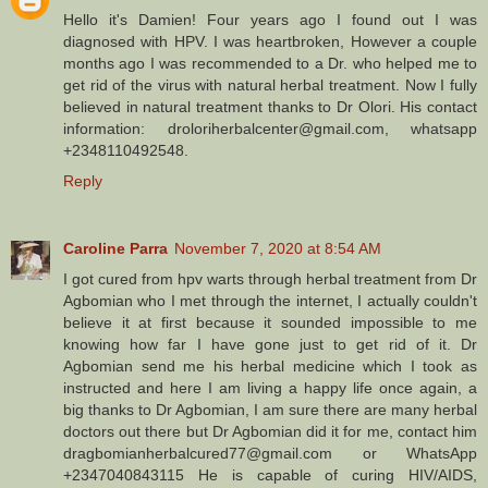
Hello it's Damien! Four years ago I found out I was
diagnosed with HPV. I was heartbroken, However a couple
months ago I was recommended to a Dr. who helped me to
get rid of the virus with natural herbal treatment. Now I fully
believed in natural treatment thanks to Dr Olori. His contact
information: droloriherbalcenter@gmail.com, whatsapp
+2348110492548.
Reply
Caroline Parra
November 7, 2020 at 8:54 AM
I got cured from hpv warts through herbal treatment from Dr
Agbomian who I met through the internet, I actually couldn't
believe it at first because it sounded impossible to me
knowing how far I have gone just to get rid of it. Dr
Agbomian send me his herbal medicine which I took as
instructed and here I am living a happy life once again, a
big thanks to Dr Agbomian, I am sure there are many herbal
doctors out there but Dr Agbomian did it for me, contact him
dragbomianherbalcured77@gmail.com or WhatsApp
+2347040843115 He is capable of curing HIV/AIDS,