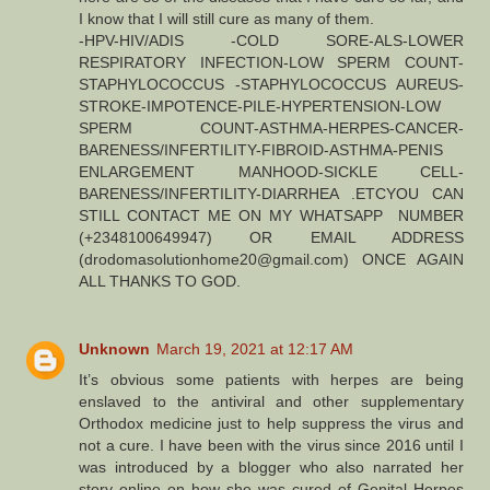
I know that I will still cure as many of them.
-HPV-HIV/ADIS -COLD SORE-ALS-LOWER
RESPIRATORY INFECTION-LOW SPERM COUNT-
STAPHYLOCOCCUS -STAPHYLOCOCCUS AUREUS-
STROKE-IMPOTENCE-PILE-HYPERTENSION-LOW
SPERM COUNT-ASTHMA-HERPES-CANCER-
BARENESS/INFERTILITY-FIBROID-ASTHMA-PENIS
ENLARGEMENT MANHOOD-SICKLE CELL-
BARENESS/INFERTILITY-DIARRHEA .ETCYOU CAN
STILL CONTACT ME ON MY WHATSAPP NUMBER
(+2348100649947) OR EMAIL ADDRESS
(drodomasolutionhome20@gmail.com) ONCE AGAIN
ALL THANKS TO GOD.
Unknown
March 19, 2021 at 12:17 AM
It’s obvious some patients with herpes are being
enslaved to the antiviral and other supplementary
Orthodox medicine just to help suppress the virus and
not a cure. I have been with the virus since 2016 until I
was introduced by a blogger who also narrated her
story online on how she was cured of Genital Herpes